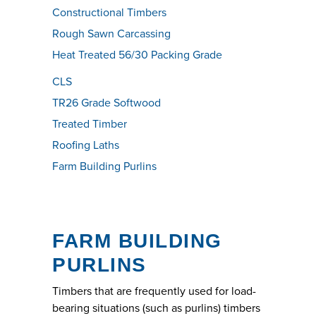
Constructional Timbers
Rough Sawn Carcassing
Heat Treated 56/30 Packing Grade
CLS
TR26 Grade Softwood
Treated Timber
Roofing Laths
Farm Building Purlins
FARM BUILDING
PURLINS
Timbers that are frequently used for load-
bearing situations (such as purlins) timbers