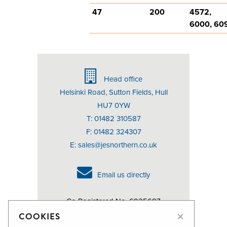
47
200
4572,
6000, 60
Head office
Helsinki Road, Sutton Fields, Hull
HU7 0YW
T: 01482 310587
F: 01482 324307
E:
sales@jesnorthern.co.uk
Email us directly
Co Registered No. 6925697
×
VAT No. 976107305
COOKIES