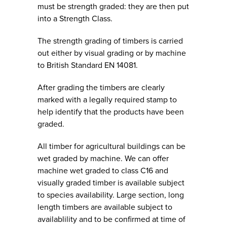
must be strength graded: they are then put
into a Strength Class.
The strength grading of timbers is carried
out either by visual grading or by machine
to British Standard EN 14081.
After grading the timbers are clearly
marked with a legally required stamp to
help identify that the products have been
graded.
All timber for agricultural buildings can be
wet graded by machine. We can offer
machine wet graded to class C16 and
visually graded timber is available subject
to species availability. Large section, long
length timbers are available subject to
availablility and to be confirmed at time of