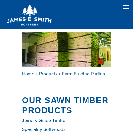
Home
>
Products
>
Farm Bulding Purlins
OUR SAWN TIMBER
PRODUCTS
Joinery Grade Timber
Speciality Softwoods