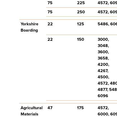
75
225
4572, 60
75
250
4572, 60
Yorkshire
22
125
5486, 60
Boarding
22
150
3000,
3048,
3600,
3658,
4200,
4267,
4500,
4572, 48
4877, 548
6096
Agricultural
47
175
4572,
Materials
6000, 60