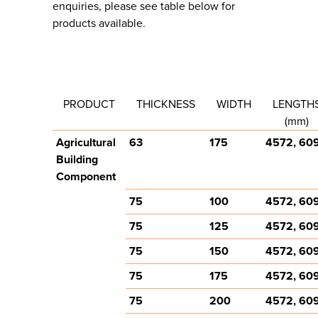
enquiries, please see table below for
products available.
PRODUCT
THICKNESS
WIDTH
LENGTH
(mm)
Agricultural
63
175
4572, 60
Building
Component
75
100
4572, 60
75
125
4572, 60
75
150
4572, 60
75
175
4572, 60
75
200
4572, 60